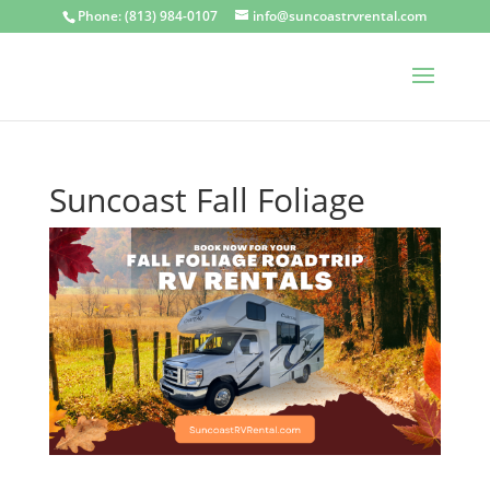
Phone: (813) 984-0107
info@suncoastrvrental.com
Suncoast Fall Foliage