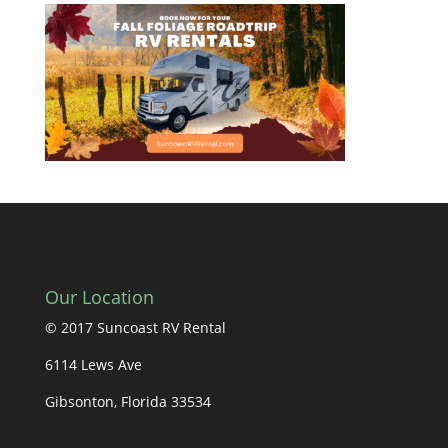
Our Location
© 2017 Suncoast RV Rental
6114 Lews Ave
Gibsonton, Florida 33534