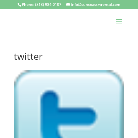
Phone: (813) 984-0107
info@suncoastrvrental.com
twitter