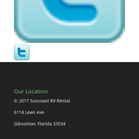
Our Location
© 2017 Suncoast RV Rental
6114 Lews Ave
Gibsonton, Florida 33534