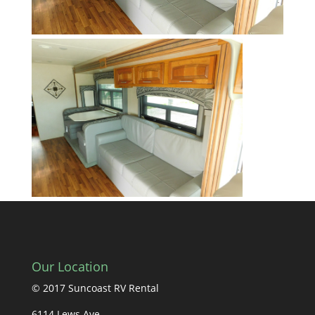
Our Location
© 2017 Suncoast RV Rental
6114 Lews Ave