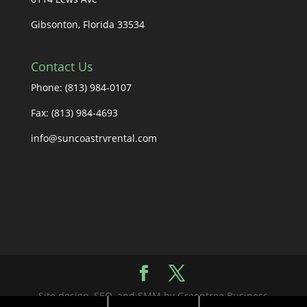
Gibsonton, Florida 33534
Contact Us
Phone: (813) 984-0107
Fax: (813) 984-4693
info@suncoastrvrental.com
Site design, SEO, and SMM by Greentree Business