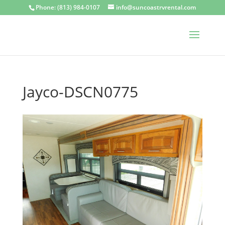
Phone: (813) 984-0107
info@suncoastrvrental.com
Jayco-DSCN0775