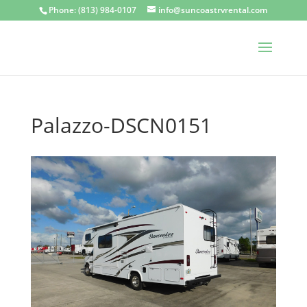
Phone: (813) 984-0107
info@suncoastrvrental.com
Palazzo-DSCN0151