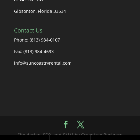
Gibsonton, Florida 33534
Contact Us
Phone: (813) 984-0107
Fax: (813) 984-4693
info@suncoastrvrental.com
Site design, SEO, and SMM by Greentree Business