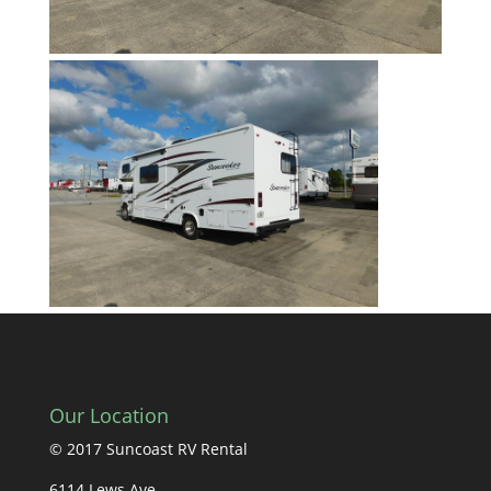
Our Location
© 2017 Suncoast RV Rental
6114 Lews Ave