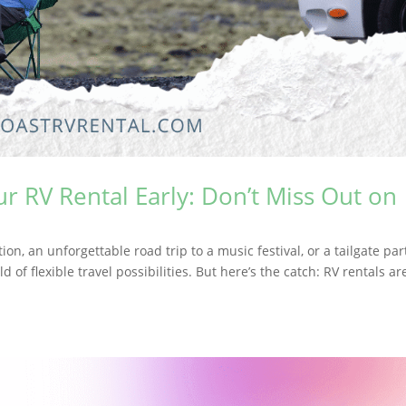
 RV Rental Early: Don’t Miss Out on
n, an unforgettable road trip to a music festival, or a tailgate par
f flexible travel possibilities. But here’s the catch: RV rentals ar