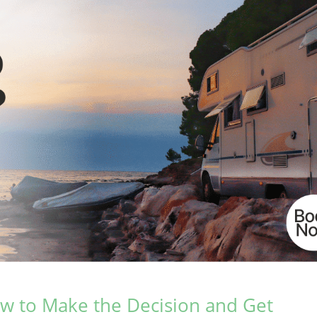
How to Make the Decision and Get