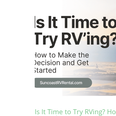
Is It Time to Try RVing? 