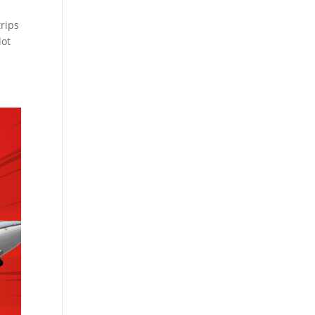
rips
lot