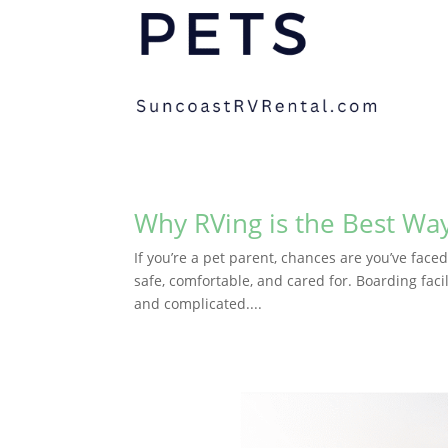
Why RVing is the Best Way
If you’re a pet parent, chances are you’ve face
safe, comfortable, and cared for. Boarding facil
and complicated....