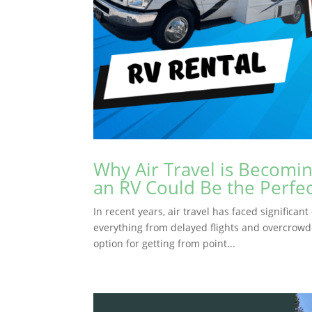
Why Air Travel is Becomi
an RV Could Be the Perfec
In recent years, air travel has faced significa
everything from delayed flights and overcrowde
option for getting from point...