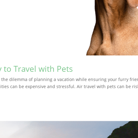
 to Travel with Pets
d the dilemma of planning a vacation while ensuring your furry frie
ities can be expensive and stressful. Air travel with pets can be ris