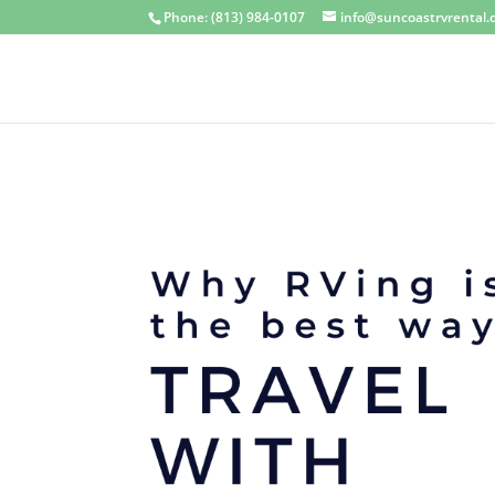
Phone: (813) 984-0107
info@suncoastrvrental