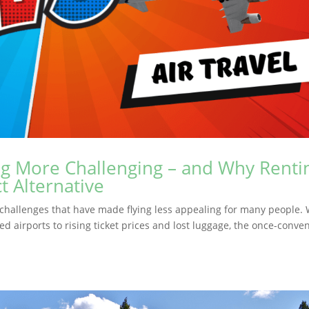
ng More Challenging – and Why Renti
t Alternative
nt challenges that have made flying less appealing for many people. 
d airports to rising ticket prices and lost luggage, the once-conve