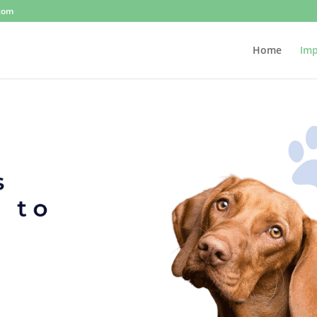
.com
Home
Imp