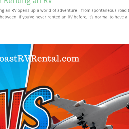
Renting an RV
g an RV opens up a world of adventure—from spontaneous road t
etween. If you’ve never rented an RV before, it’s normal to have a 