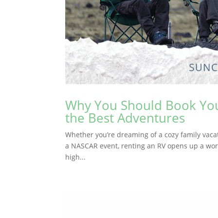
Why You Should Book Your
the Best Adventures
Whether you’re dreaming of a cozy family vacatio
a NASCAR event, renting an RV opens up a world o
high...