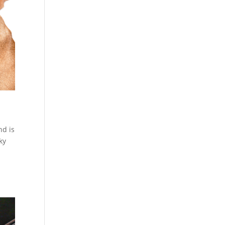
nd is
ky